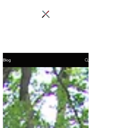
Saber-Station
Blog